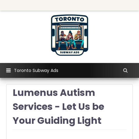
Toronto Subway Ads
Lumenus Autism
Services - Let Us be
Your Guiding Light