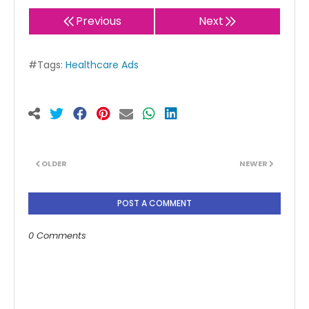
Previous
Next
#Tags:
Healthcare Ads
OLDER
NEWER
POST A COMMENT
0 Comments