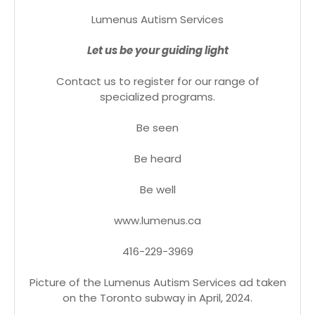
Lumenus Autism Services
Let us be your guiding light
Contact us to register for our range of
specialized programs.
Be seen
Be heard
Be well
www.lumenus.ca
416-229-3969
Picture of the Lumenus Autism Services ad taken
on the Toronto subway in April, 2024.