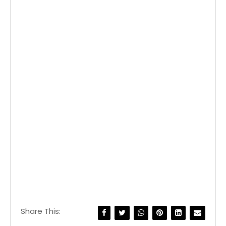
Share This: