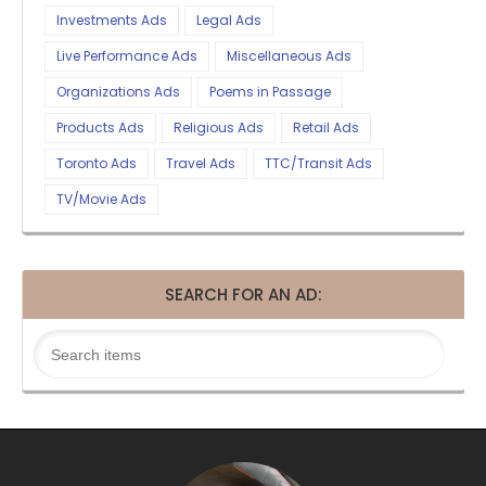
Investments Ads
Legal Ads
Live Performance Ads
Miscellaneous Ads
Organizations Ads
Poems in Passage
Products Ads
Religious Ads
Retail Ads
Toronto Ads
Travel Ads
TTC/Transit Ads
TV/Movie Ads
SEARCH FOR AN AD: