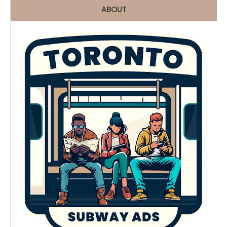
ABOUT