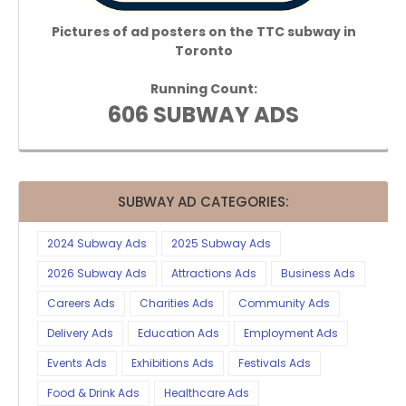
Pictures of ad posters on the TTC subway in
Toronto
Running Count:
606 SUBWAY ADS
SUBWAY AD CATEGORIES:
2024 Subway Ads
2025 Subway Ads
2026 Subway Ads
Attractions Ads
Business Ads
Careers Ads
Charities Ads
Community Ads
Delivery Ads
Education Ads
Employment Ads
Events Ads
Exhibitions Ads
Festivals Ads
Food & Drink Ads
Healthcare Ads