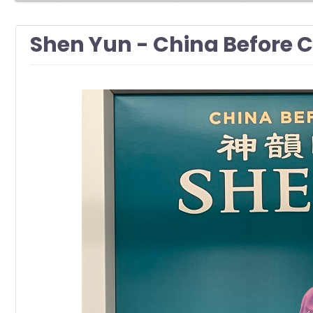
Shen Yun - China Befor