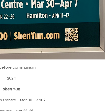
 before communism
2024
Shen Yun
s Centre - Mar 30 - Apr 7
ssauga - Mar 22-26