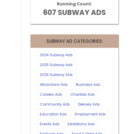
Running Count:
607 SUBWAY ADS
SUBWAY AD CATEGORIES:
2024 Subway Ads
2025 Subway Ads
2026 Subway Ads
Attractions Ads
Business Ads
Careers Ads
Charities Ads
Community Ads
Delivery Ads
Education Ads
Employment Ads
Events Ads
Exhibitions Ads
Festivals Ads
Food & Drink Ads