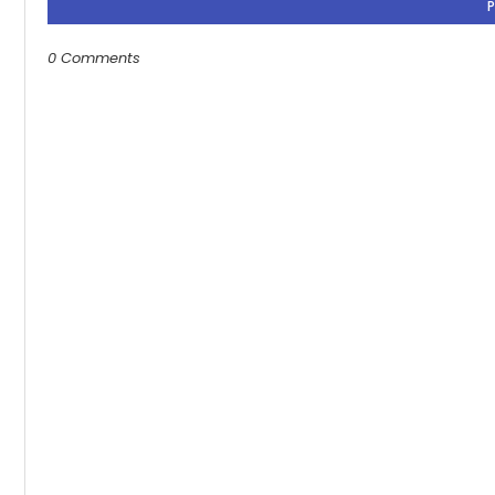
0 Comments