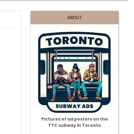
ABOUT
Pictures of ad posters on the
TTC subway in Toronto