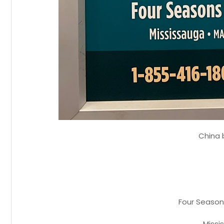
China
Four Season
Missi