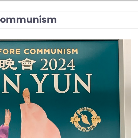
e Communism