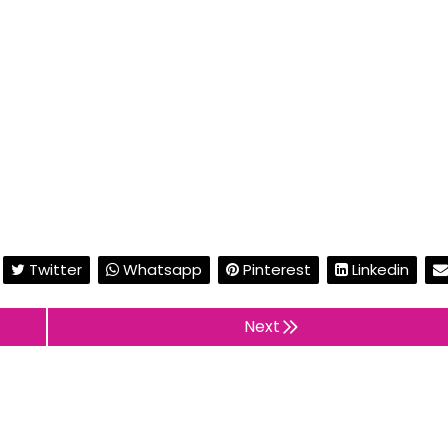
Twitter
Whatsapp
Pinterest
Linkedin
Next