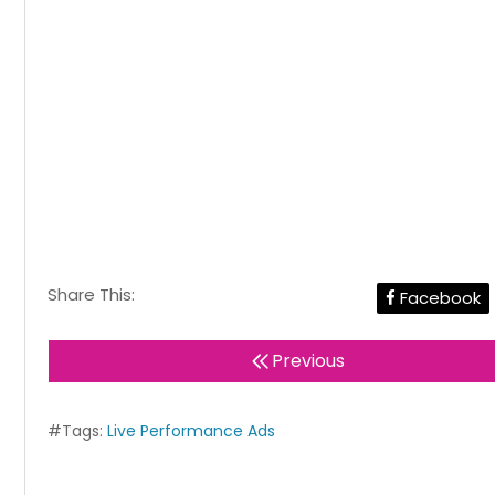
Share This:
Facebook
Previous
#Tags:
Live Performance Ads