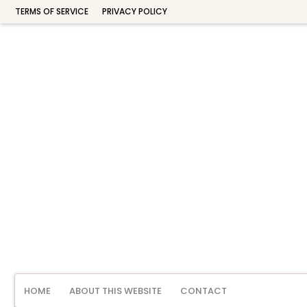
TERMS OF SERVICE
PRIVACY POLICY
HOME
ABOUT THIS WEBSITE
CONTACT