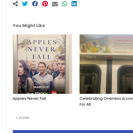
You Might Like
Apples Never Fall
Celebrating Oneness & Lov
For All
OLDER