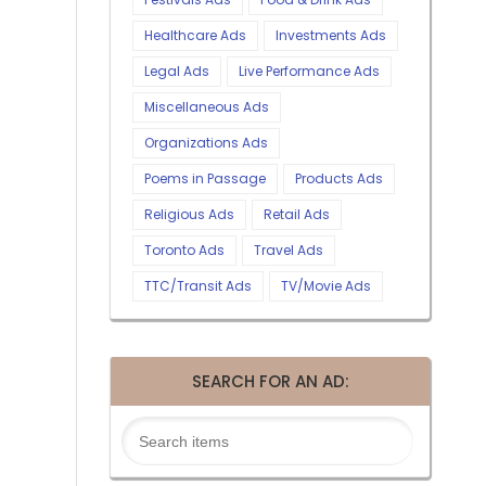
Healthcare Ads
Investments Ads
Legal Ads
Live Performance Ads
Miscellaneous Ads
Organizations Ads
Poems in Passage
Products Ads
Religious Ads
Retail Ads
Toronto Ads
Travel Ads
TTC/Transit Ads
TV/Movie Ads
SEARCH FOR AN AD: