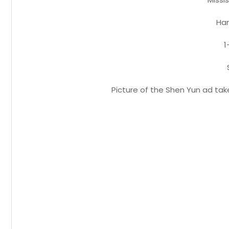
Ham
1
Picture of the Shen Yun ad tak