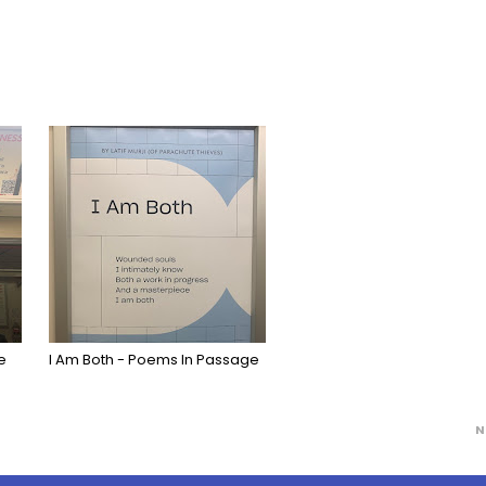
e
I Am Both - Poems In Passage
N