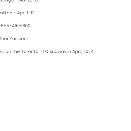
ilton - Apr 11-12
-855-416-1800
ShenYun.com
en on the Toronto TTC subway in April, 2024.