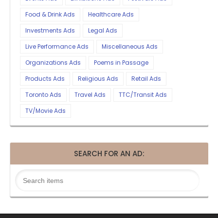
Food & Drink Ads
Healthcare Ads
Investments Ads
Legal Ads
Live Performance Ads
Miscellaneous Ads
Organizations Ads
Poems in Passage
Products Ads
Religious Ads
Retail Ads
Toronto Ads
Travel Ads
TTC/Transit Ads
TV/Movie Ads
SEARCH FOR AN AD: