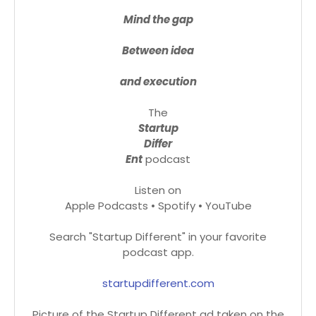
Mind the gap
Between idea
and execution
The
Startup
Differ
Ent
podcast
Listen on
Apple Podcasts • Spotify • YouTube
Search "Startup Different" in your favorite
podcast app.
startupdifferent.com
Picture of the Startup Different ad taken on the