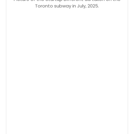
Toronto subway in July, 2025.