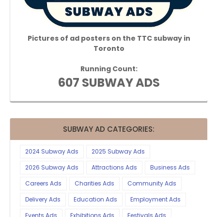
Pictures of ad posters on the TTC subway in
Toronto
Running Count:
607 SUBWAY ADS
SUBWAY AD CATEGORIES:
2024 Subway Ads
2025 Subway Ads
2026 Subway Ads
Attractions Ads
Business Ads
Careers Ads
Charities Ads
Community Ads
Delivery Ads
Education Ads
Employment Ads
Events Ads
Exhibitions Ads
Festivals Ads