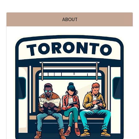
ABOUT