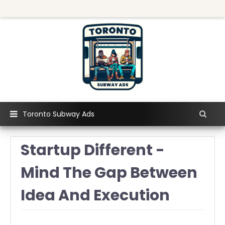
Toronto Subway Ads
Startup Different -
Mind The Gap Between
Idea And Execution