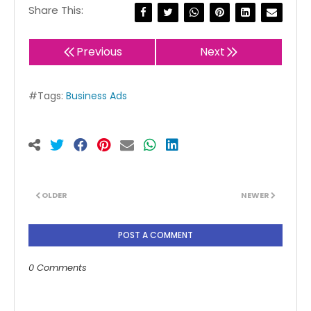
Share This:
Previous
Next
#Tags:
Business Ads
OLDER
NEWER
POST A COMMENT
0 Comments