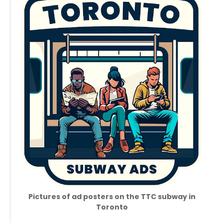
Pictures of ad posters on the TTC subway in
Toronto