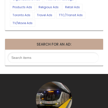
Products Ads
Religious Ads
Retail Ads
Toronto Ads
Travel Ads
TTC/Transit Ads
TV/Movie Ads
SEARCH FOR AN AD: