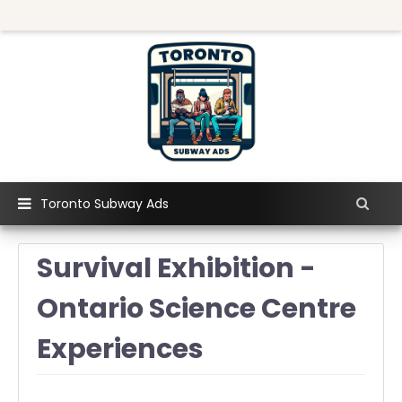
Toronto Subway Ads
Survival Exhibition -
Ontario Science Centre
Experiences