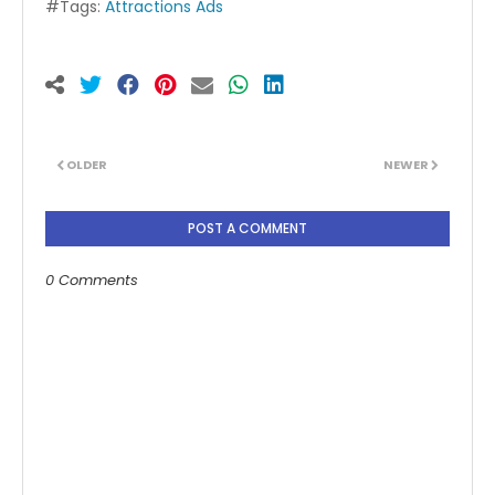
#Tags:
Attractions Ads
OLDER
NEWER
POST A COMMENT
0 Comments