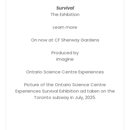
Survival
The Exhibition
Learn more
On now at CF Sherway Gardens
Produced by
imagine
Ontario Science Centre Experiences
Picture of the Ontario Science Centre
Experiences Survival Exhibition ad taken on the
Toronto subway in July, 2025.