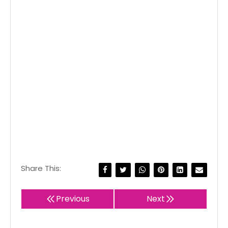
Share This:
Previous
Next