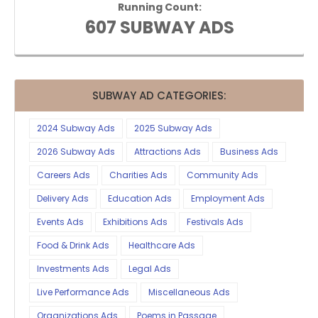
Running Count:
607 SUBWAY ADS
SUBWAY AD CATEGORIES:
2024 Subway Ads
2025 Subway Ads
2026 Subway Ads
Attractions Ads
Business Ads
Careers Ads
Charities Ads
Community Ads
Delivery Ads
Education Ads
Employment Ads
Events Ads
Exhibitions Ads
Festivals Ads
Food & Drink Ads
Healthcare Ads
Investments Ads
Legal Ads
Live Performance Ads
Miscellaneous Ads
Organizations Ads
Poems in Passage