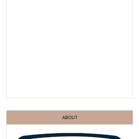
ABOUT