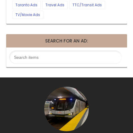
Toronto Ads
Travel Ads
TTC/Transit Ads
TV/Movie Ads
SEARCH FOR AN AD: