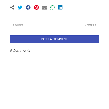
OLDER
NEWER
POST A COMMENT
0 Comments