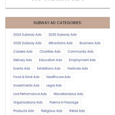
SUBWAY AD CATEGORIES:
2024 Subway Ads
2025 Subway Ads
2026 Subway Ads
Attractions Ads
Business Ads
Careers Ads
Charities Ads
Community Ads
Delivery Ads
Education Ads
Employment Ads
Events Ads
Exhibitions Ads
Festivals Ads
Food & Drink Ads
Healthcare Ads
Investments Ads
Legal Ads
Live Performance Ads
Miscellaneous Ads
Organizations Ads
Poems in Passage
Products Ads
Religious Ads
Retail Ads