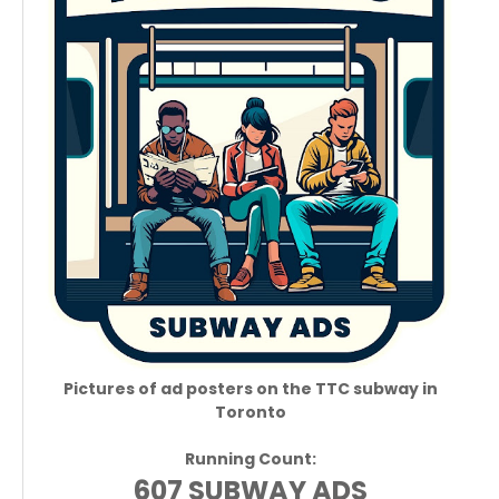
Pictures of ad posters on the TTC subway in
Toronto
Running Count:
607 SUBWAY ADS