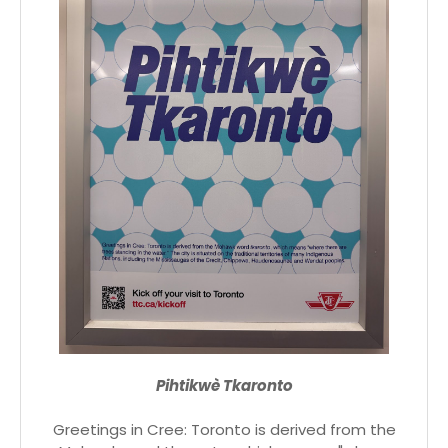
Pihtikwè Tkaronto
Greetings in Cree: Toronto is derived from the