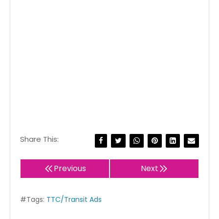
Share This:
Previous
Next
#Tags:
TTC/Transit Ads