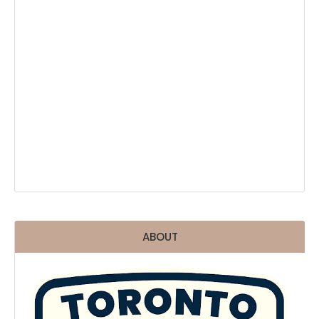
ABOUT