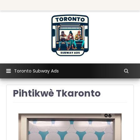
Toronto Subway Ads
Pihtikwè Tkaronto