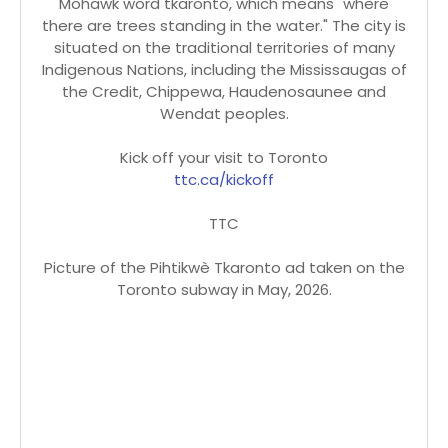
Mohawk word tkaronto, which means "where
there are trees standing in the water." The city is
situated on the traditional territories of many
Indigenous Nations, including the Mississaugas of
the Credit, Chippewa, Haudenosaunee and
Wendat peoples.
Kick off your visit to Toronto
ttc.ca/kickoff
TTC
Picture of the Pihtikwè Tkaronto ad taken on the
Toronto subway in May, 2026.