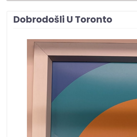
Dobrodošli U Toronto