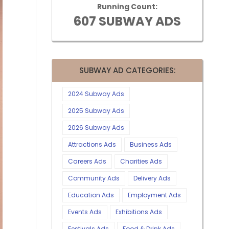
Running Count:
607 SUBWAY ADS
SUBWAY AD CATEGORIES:
2024 Subway Ads
2025 Subway Ads
2026 Subway Ads
Attractions Ads
Business Ads
Careers Ads
Charities Ads
Community Ads
Delivery Ads
Education Ads
Employment Ads
Events Ads
Exhibitions Ads
Festivals Ads
Food & Drink Ads