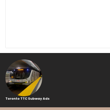
Toronto TTC Subway Ads