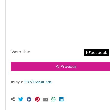
Share This:
Facebook
Previous
#Tags:
TTC/Transit Ads