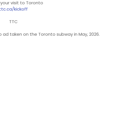
 your visit to Toronto
ttc.ca/kickoff
TTC
to ad taken on the Toronto subway in May, 2026.