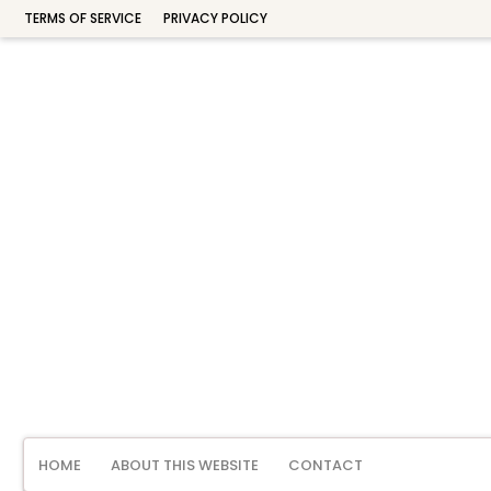
TERMS OF SERVICE
PRIVACY POLICY
HOME
ABOUT THIS WEBSITE
CONTACT