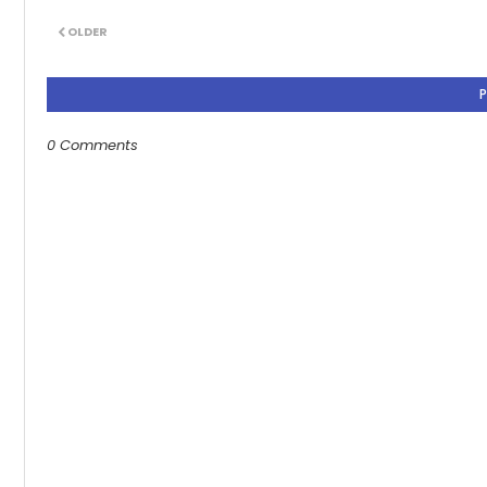
OLDER
0 Comments