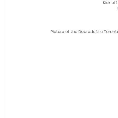
Kick off
Picture of the Dobrodošli u Toron