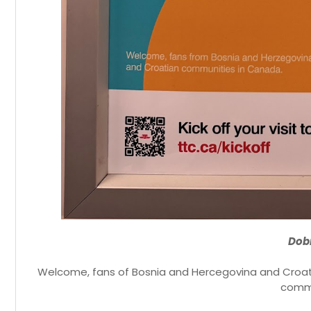
Dobr
Welcome, fans of Bosnia and Hercegovina and Croati
commu