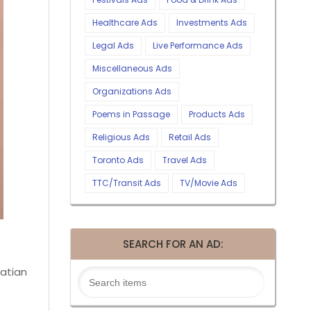
Healthcare Ads
Investments Ads
Legal Ads
Live Performance Ads
Miscellaneous Ads
Organizations Ads
Poems in Passage
Products Ads
Religious Ads
Retail Ads
Toronto Ads
Travel Ads
TTC/Transit Ads
TV/Movie Ads
SEARCH FOR AN AD:
atian