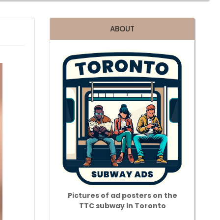
ABOUT
Pictures of ad posters on the
TTC subway in Toronto