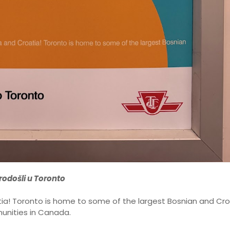
odošli u Toronto
a! Toronto is home to some of the largest Bosnian and Cro
nities in Canada.