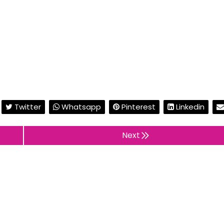
Twitter
Whatsapp
Pinterest
Linkedin
Next