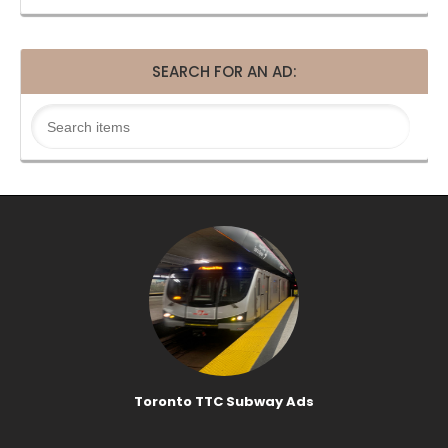
SEARCH FOR AN AD:
Toronto TTC Subway Ads