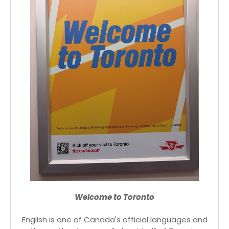
Welcome to Toronto
English is one of Canada's official languages and