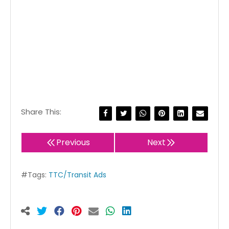
Share This:
Previous
Next
#Tags:
TTC/Transit Ads