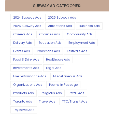
SUBWAY AD CATEGORIES:
2024 Subway Ads
2025 Subway Ads
2026 Subway Ads
Attractions Ads
Business Ads
Careers Ads
Charities Ads
Community Ads
Delivery Ads
Education Ads
Employment Ads
Events Ads
Exhibitions Ads
Festivals Ads
Food & Drink Ads
Healthcare Ads
Investments Ads
Legal Ads
Live Performance Ads
Miscellaneous Ads
Organizations Ads
Poems in Passage
Products Ads
Religious Ads
Retail Ads
Toronto Ads
Travel Ads
TTC/Transit Ads
TV/Movie Ads