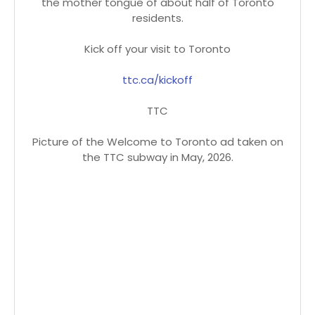
the mother tongue of about half of Toronto
residents.
Kick off your visit to Toronto
ttc.ca/kickoff
TTC
Picture of the Welcome to Toronto ad taken on
the TTC subway in May, 2026.