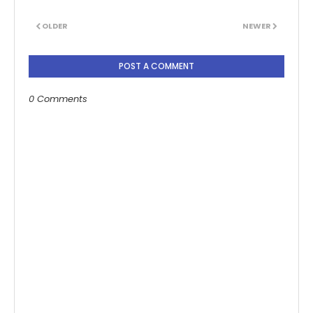
OLDER
NEWER
POST A COMMENT
0 Comments