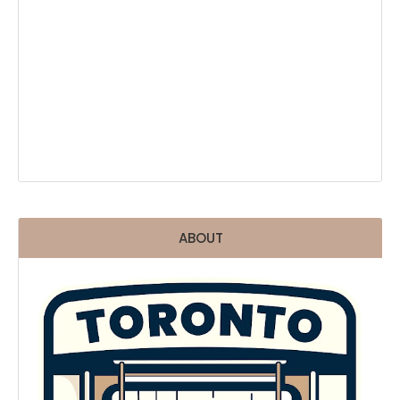
ABOUT