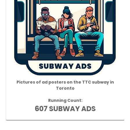
Pictures of ad posters on the TTC subway in
Toronto
Running Count:
607 SUBWAY ADS