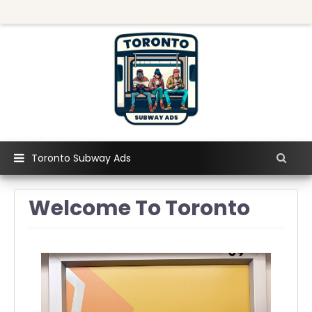
Toronto Subway Ads
Welcome To Toronto