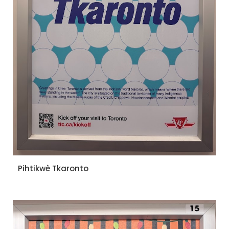
Pihtikwè Tkaronto