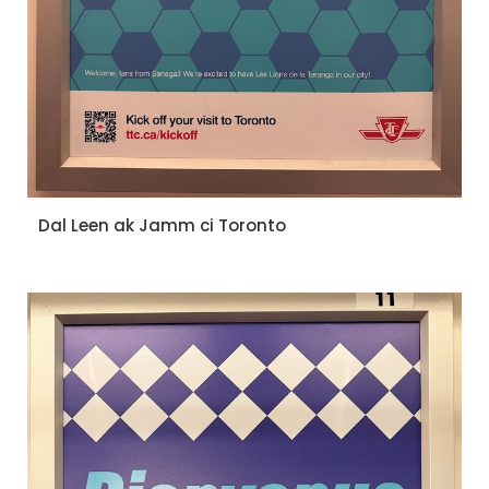
Dal Leen ak Jamm ci Toronto