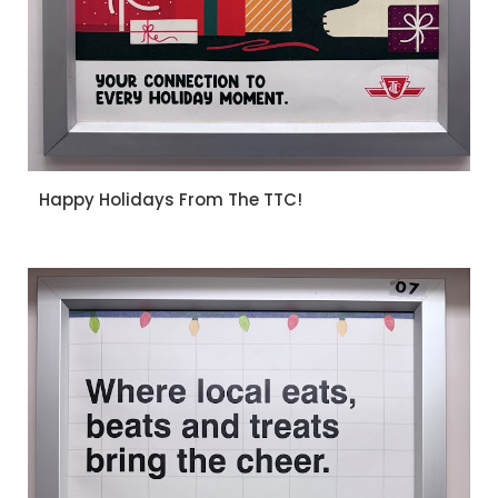
Happy Holidays From The TTC!