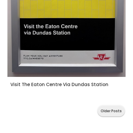
Visit The Eaton Centre Via Dundas Station
Older Posts