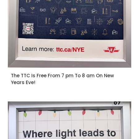
The TTC Is Free From 7 pm To 8 am On New
Years Eve!