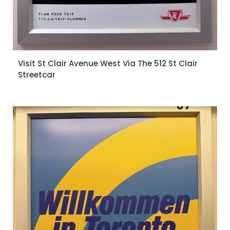
Visit St Clair Avenue West Via The 512 St Clair
Streetcar