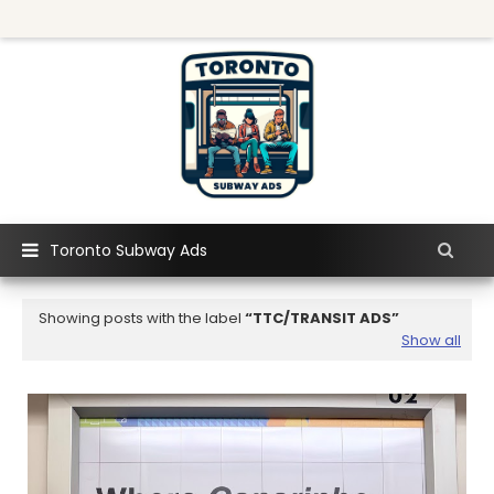
Toronto Subway Ads
Showing posts with the label
TTC/TRANSIT ADS
Show all