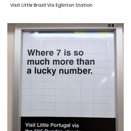
Visit Little Brazil Via Eglinton Station