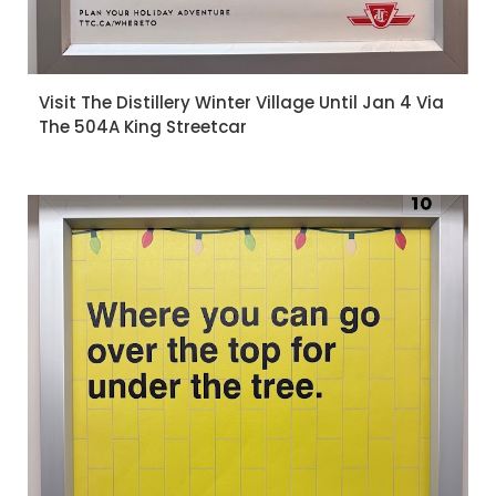
Visit The Distillery Winter Village Until Jan 4 Via
The 504A King Streetcar