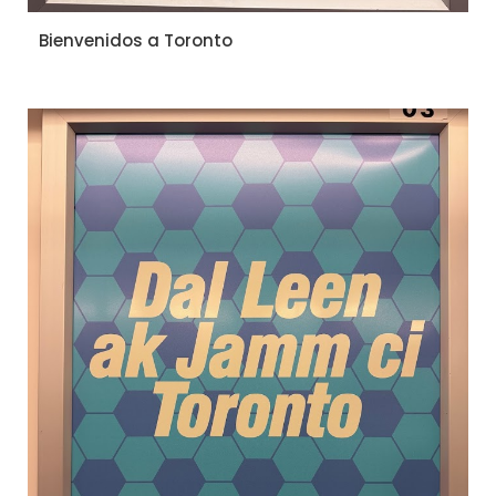
Bienvenidos a Toronto