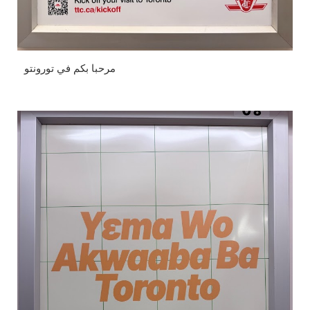
مرحبا بكم في تورونتو