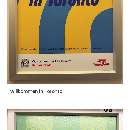
Willkommen in Toronto