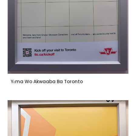
Yɛma Wo Akwaaba Ba Toronto