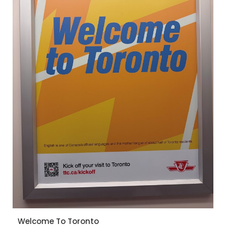
Welcome To Toronto