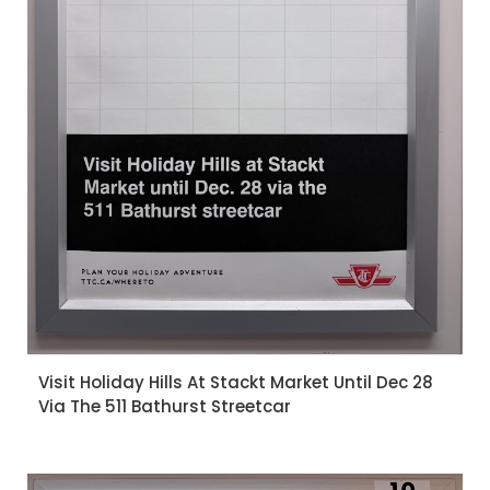
Visit Holiday Hills At Stackt Market Until Dec 28
Via The 511 Bathurst Streetcar