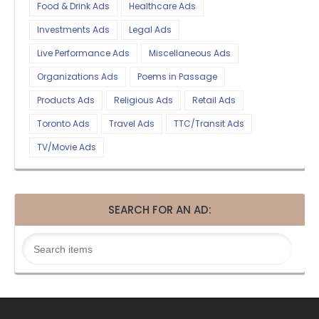
Food & Drink Ads
Healthcare Ads
Investments Ads
Legal Ads
Live Performance Ads
Miscellaneous Ads
Organizations Ads
Poems in Passage
Products Ads
Religious Ads
Retail Ads
Toronto Ads
Travel Ads
TTC/Transit Ads
TV/Movie Ads
SEARCH FOR AN AD: