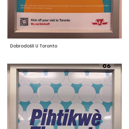
Dobrodošli U Toronto