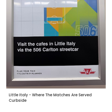
Little Italy - Where The Matches Are Served
Curbside