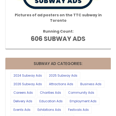
Pictures of ad posters on the TTC subway in
Toronto
Running Count:
606 SUBWAY ADS
SUBWAY AD CATEGORIES:
2024 Subway Ads
2025 Subway Ads
2026 Subway Ads
Attractions Ads
Business Ads
Careers Ads
Charities Ads
Community Ads
Delivery Ads
Education Ads
Employment Ads
Events Ads
Exhibitions Ads
Festivals Ads