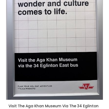
Visit The Aga Khan Museum Via The 34 Eglinton