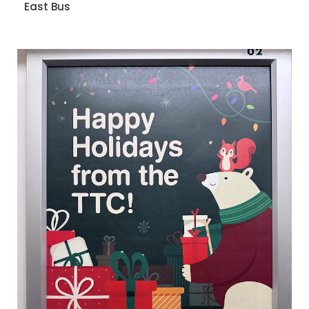
East Bus