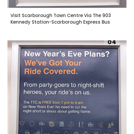
Visit Scarborough Town Centre Via The 903
Kennedy Station-Scarborough Express Bus