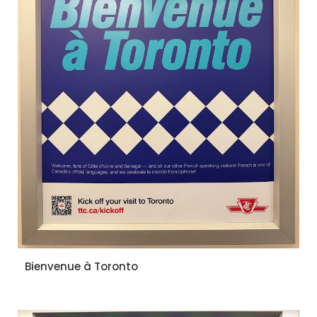
Bienvenue à Toronto