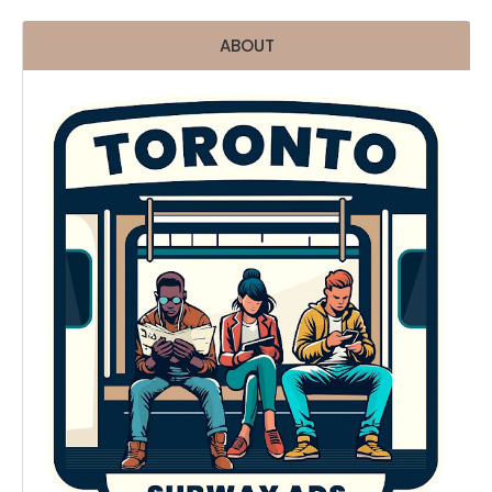
ABOUT