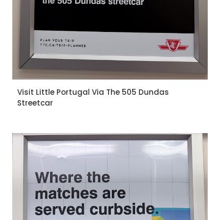
Visit Little Portugal Via The 505 Dundas
Streetcar